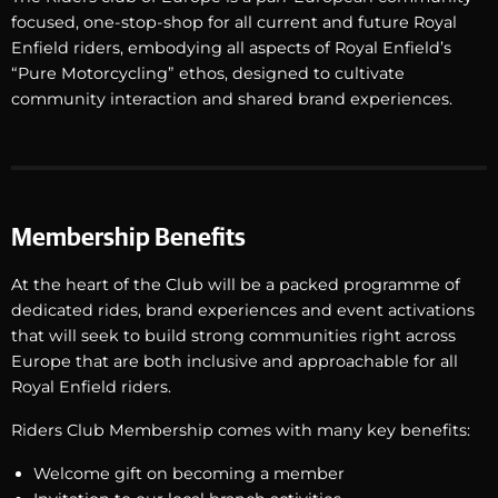
focused, one-stop-shop for all current and future Royal
Enfield riders, embodying all aspects of Royal Enfield’s
“Pure Motorcycling” ethos, designed to cultivate
community interaction and shared brand experiences.
Membership Benefits
At the heart of the Club will be a packed programme of
dedicated rides, brand experiences and event activations
that will seek to build strong communities right across
Europe that are both inclusive and approachable for all
Royal Enfield riders.
Riders Club Membership comes with many key benefits:
Welcome gift on becoming a member