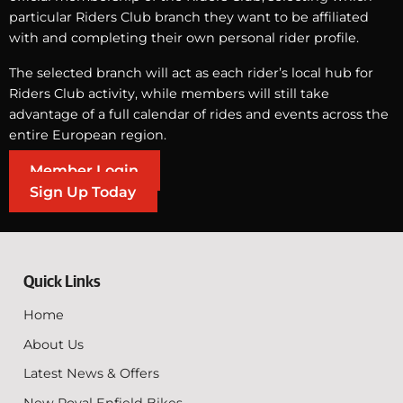
particular Riders Club branch they want to be affiliated
with and completing their own personal rider profile.
The selected branch will act as each rider’s local hub for
Riders Club activity, while members will still take
advantage of a full calendar of rides and events across the
entire European region.
Member Login
Sign Up Today
Quick Links
Home
About Us
Latest News & Offers
New Royal Enfield Bikes