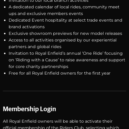
Invitation to our local branch activities
A dedicated calendar of local rides, community meet
ups and exclusive members events
Dedicated Event hospitality at select trade events and
brand activations
Exclusive showroom previews for new model releases
Access to all activities organised by our experiential
partners and global rides
Invitation to Royal Enfield’s annual ‘One Ride’ focusing
on ‘Riding with a Cause’ to raise awareness and support
for core charity partnerships
Free for all Royal Enfield owners for the first year
Membership Login
All Royal Enfield owners will be able to activate their
official membership of the Riders Club, selecting which