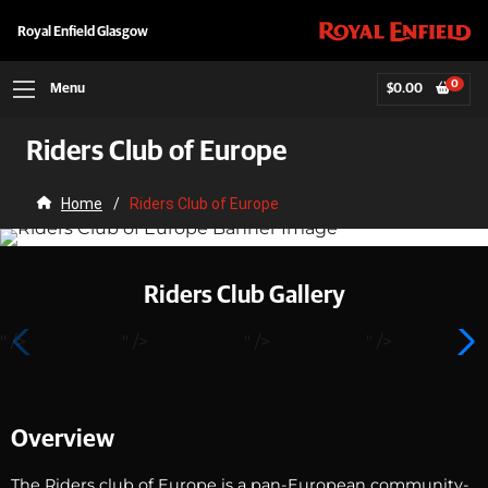
Royal Enfield Glasgow
0
Menu
$
0.00
Riders Club of Europe
Home
/
Riders Club of Europe
Riders Club Gallery
" />
" />
" />
" />
Overview
The Riders club of Europe is a pan-European community-