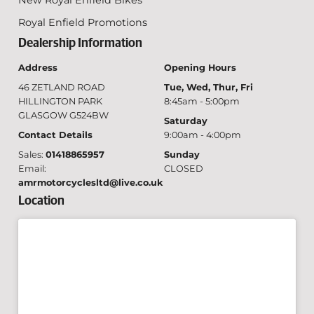
Royal Enfield Promotions
Dealership Information
Address
Opening Hours
46 ZETLAND ROAD
Tue, Wed, Thur, Fri
HILLINGTON PARK
8:45am - 5:00pm
GLASGOW G524BW
Saturday
Contact Details
9:00am - 4:00pm
Sales:
01418865957
Sunday
Email:
CLOSED
amrmotorcyclesltd@live.co.uk
Location