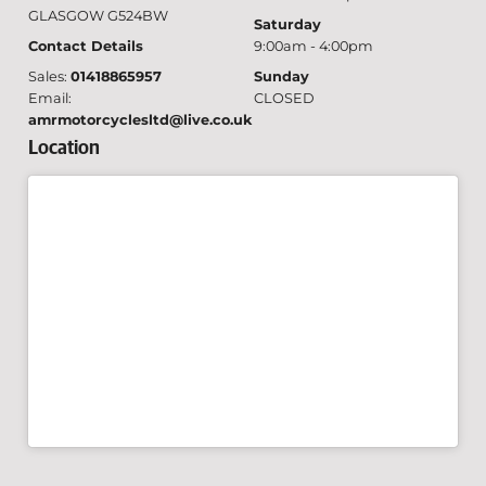
GLASGOW G524BW
Saturday
Contact Details
9:00am - 4:00pm
Sales:
01418865957
Sunday
Email:
CLOSED
amrmotorcyclesltd@live.co.uk
Location