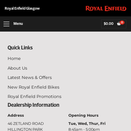
Royal Enfield Glasgow
0
Menu
$
0.00
Quick Links
Home
About Us
Latest News & Offers
New Royal Enfield Bikes
Royal Enfield Promotions
Dealership Information
Address
Opening Hours
46 ZETLAND ROAD
Tue, Wed, Thur, Fri
HILLINGTON PARK
8:45am - 5:00pm